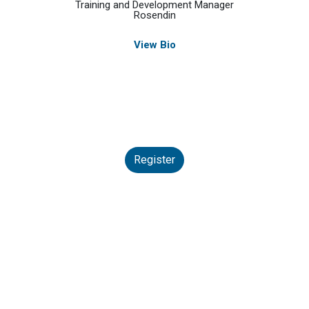
Training and Development Manager
Rosendin
View Bio
Register