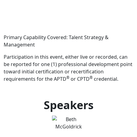
Primary Capability Covered: Talent Strategy &
Management
Participation in this event, either live or recorded, can
be reported for one (1) professional development point
toward initial certification or recertification
®
®
requirements for the APTD
or CPTD
credential.
Speakers