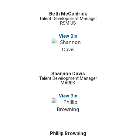
Beth McGoldrick
Talent Development Manager
RSM US
View Bio
Shannon Davis
Talent Development Manager
MAREK
View Bio
Phillip Browning