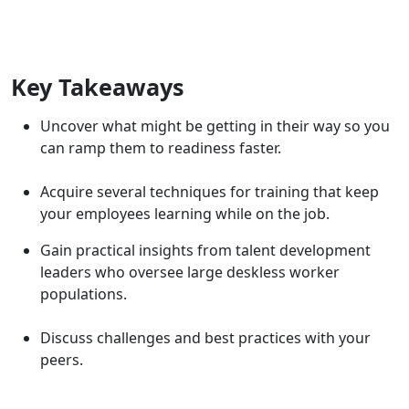
Key Takeaways
Uncover what might be getting in their way so you
can ramp them to readiness faster.
Acquire several techniques for training that keep
your employees learning while on the job.
Gain practical insights from talent development
leaders who oversee large deskless worker
populations.
Discuss challenges and best practices with your
peers.