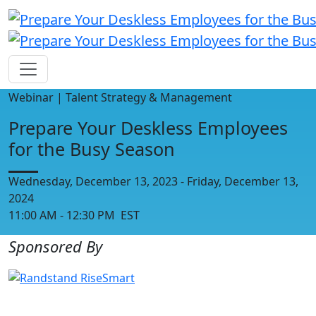
Webinar | Talent Strategy & Management
Prepare Your Deskless Employees
for the Busy Season
Wednesday, December 13, 2023 - Friday, December 13,
2024
11:00 AM - 12:30 PM EST
Sponsored By