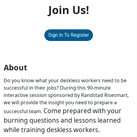
Join Us!
Sign In To Register
About
Do you know what your deskless workers need to be
successful in their jobs? During this 90-minute
interactive session sponsored by Randstad Risesmart,
we will provide the insight you need to prepare a
Come prepared with your
successful team.
burning questions and lessons learned
while training deskless workers.