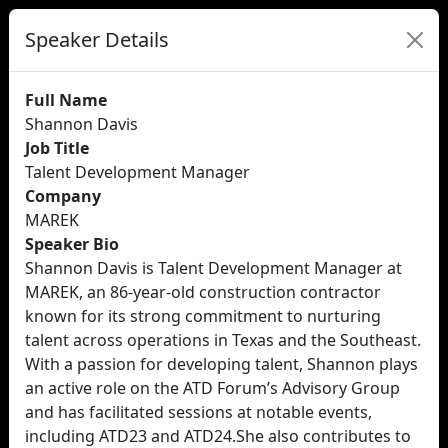
Speaker Details
Full Name
Shannon Davis
Job Title
Talent Development Manager
Company
MAREK
Speaker Bio
Shannon Davis is Talent Development Manager at
MAREK, an 86-year-old construction contractor
known for its strong commitment to nurturing
talent across operations in Texas and the Southeast.
With a passion for developing talent, Shannon plays
an active role on the ATD Forum’s Advisory Group
and has facilitated sessions at notable events,
including ATD23 and ATD24.She also contributes to