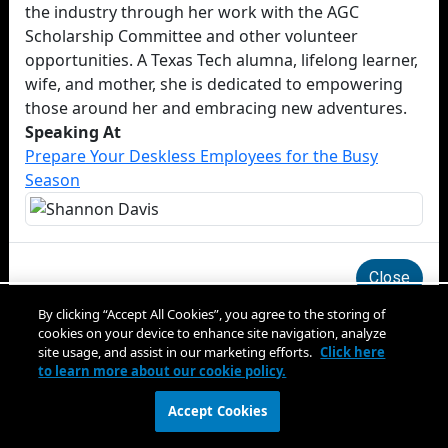
the industry through her work with the AGC
Scholarship Committee and other volunteer
opportunities. A Texas Tech alumna, lifelong learner,
wife, and mother, she is dedicated to empowering
those around her and embracing new adventures.
Speaking At
Prepare Your Deskless Employees for the Busy
Season
Close
By clicking “Accept All Cookies”, you agree to the storing of
cookies on your device to enhance site navigation, analyze
site usage, and assist in our marketing efforts.
Click here
to learn more about our cookie policy.
Accept Cookies