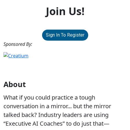
Join Us!
Sign In To Register
Sponsored By:
About
What if you could practice a tough
conversation in a mirror... but the mirror
talked back? Industry leaders are using
“Executive AI Coaches” to do just that—