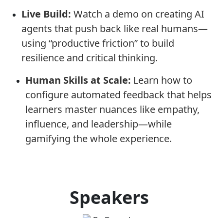
Live Build:
Watch a demo on creating AI
agents that push back like real humans—
using “productive friction” to build
resilience and critical thinking.
Human Skills at Scale:
Learn how to
configure automated feedback that helps
learners master nuances like empathy,
influence, and leadership—while
gamifying the whole experience.
Speakers