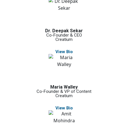
Dr. Deepak Sekar
Co-Founder & CEO
Creatium
View Bio
Maria Walley
Co-Founder & VP of Content
Creatium
View Bio