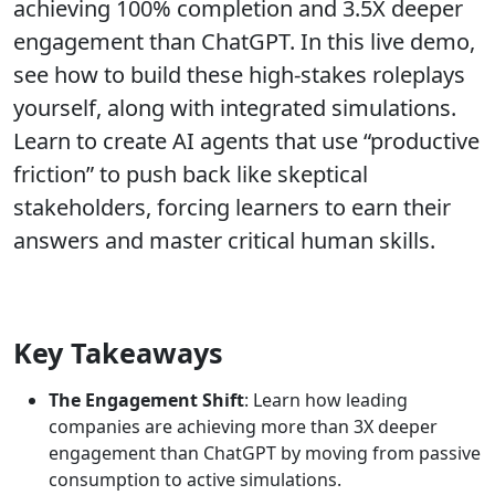
achieving 100% completion and 3.5X deeper
engagement than ChatGPT. In this live demo,
see how to build these high-stakes roleplays
yourself, along with integrated simulations.
Learn to create AI agents that use “productive
friction” to push back like skeptical
stakeholders, forcing learners to earn their
answers and master critical human skills.
Key Takeaways
The Engagement Shift
: Learn how leading
companies are achieving more than 3X deeper
engagement than ChatGPT by moving from passive
consumption to active simulations.