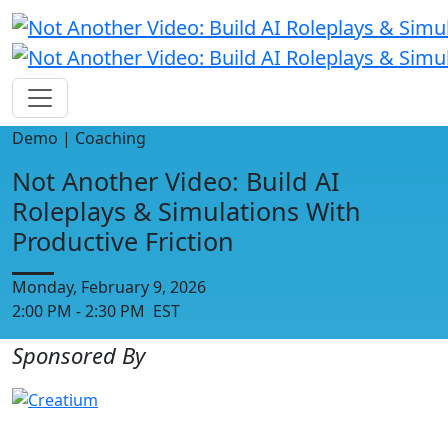
Demo | Coaching
Not Another Video: Build AI
Roleplays & Simulations With
Productive Friction
Monday, February 9, 2026
2:00 PM - 2:30 PM EST
Sponsored By