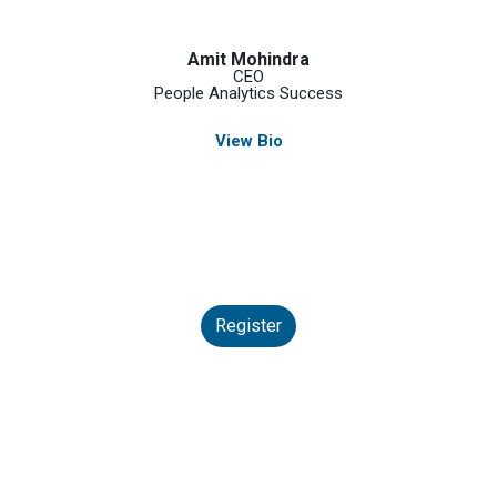
Amit Mohindra
CEO
People Analytics Success
View Bio
Register