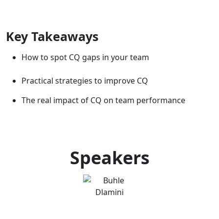
Key Takeaways
How to spot CQ gaps in your team
Practical strategies to improve CQ
The real impact of CQ on team performance
Speakers