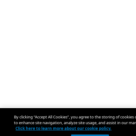
By clicking “Accept All Cookies”, you agree to the storing of cookies
to enhance site navigation, analyze site usage, and assist in our mar
Click here to learn more about our cookie policy.