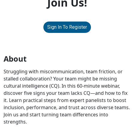
Join Us!
Sign In To Register
About
Struggling with miscommunication, team friction, or
stalled collaboration? Your team might be missing
cultural intelligence (CQ). In this 60-minute webinar,
discover five signs your team lacks CQ—and how to fix
it. Learn practical steps from expert panelists to boost
inclusion, performance, and trust across diverse teams.
Join us and start turning team differences into
strengths.