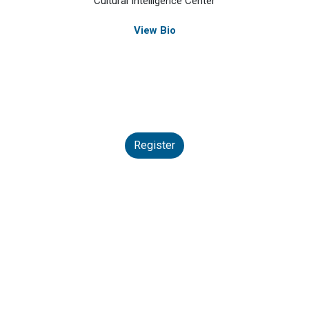
Cultural Intelligence Center
View Bio
Register