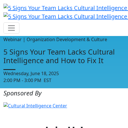
Webinar | Organization Development & Culture
5 Signs Your Team Lacks Cultural
Intelligence and How to Fix It
Wednesday, June 18, 2025
2:00 PM - 3:00 PM EST
Sponsored By