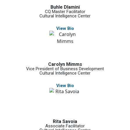
Buhle Dlamini
CQ Master Facilitator
Cultural Intelligence Center
View Bio
Carolyn Mimms
Vice President of Business Development
Cultural Intelligence Center
View Bio
Rita Savoia
Associate Facilitator