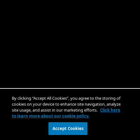
By clicking “Accept All Cookies”, you agree to the storing of
cookies on your device to enhance site navigation, analyze
site usage, and assist in our marketing efforts.
Click here
to learn more about our cookie policy.
Accept Cookies