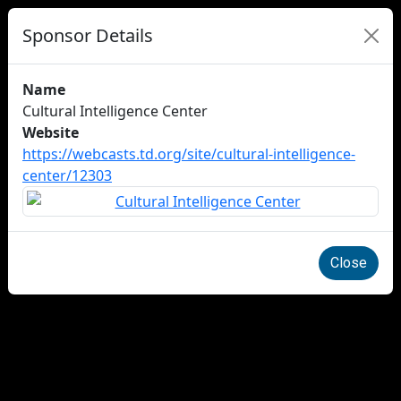
Sponsor Details
Name
Cultural Intelligence Center
Website
https://webcasts.td.org/site/cultural-intelligence-
center/12303
Close