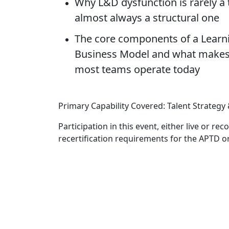
Why L&D dysfunction is rarely a
almost always a structural one
The core components of a Learn
Business Model and what makes 
most teams operate today
Primary Capability Covered: Talent Strate
Participation in this event, either live or r
recertification requirements for the APTD o