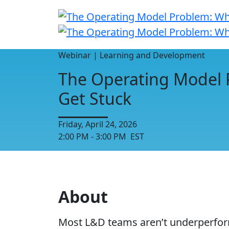
Webinar | Learning and Development
The Operating Model 
Get Stuck
Friday, April 24, 2026
2:00 PM - 3:00 PM EST
About
Most L&D teams aren’t underperformin