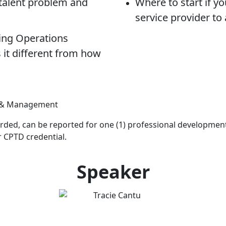
 talent problem and
Where to start if y
service provider to
ing Operations
it different from how
gy & Management
ecorded, can be reported for one (1) professional development 
r CPTD credential.
Speaker