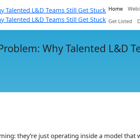
Home
Webi
Get Listed
D
Problem: Why Talented L&D Te
g: they’re just operating inside a model that was