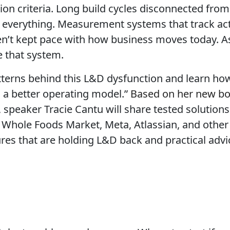
ation criteria. Long build cycles disconnected fr
o everything. Measurement systems that track acti
en’t kept pace with how business moves today. As
e that system.
patterns behind this L&D dysfunction and learn h
 a better operating model.”
Based on her new b
, speaker Tracie Cantu will share tested solutio
Whole Foods Market, Meta, Atlassian, and other en
res that are holding L&D back and practical adv