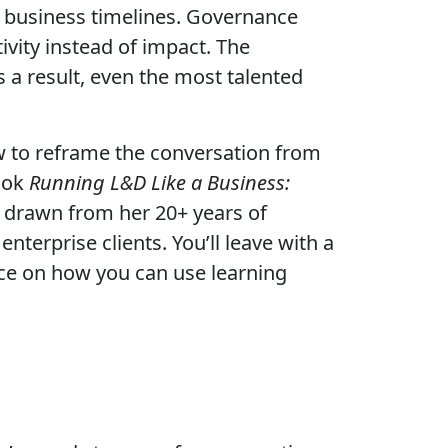
om business timelines. Governance
vity instead of impact. The
 a result, even the most talented
ow to reframe the conversation from
ook
Running L&D Like a Business:
ns drawn from her 20+ years of
terprise clients. You’ll leave with a
ice on how you can use learning