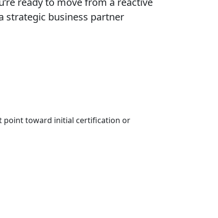
ou’re ready to move from a reactive
 a strategic business partner
point toward initial certification or