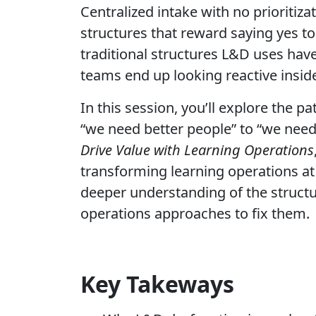
Centralized intake with no prioritiz
structures that reward saying yes t
traditional structures L&D uses hav
teams end up looking reactive insid
In this session, you’ll explore the 
“we need better people” to “we need
Drive Value with Learning Operations
transforming learning operations at 
deeper understanding of the structu
operations approaches to fix them.
Key Takeways