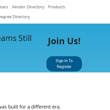
nars
Vendor Directory
Products
egree Directory
ams Still
Join Us!
Sign In To
Register
 built for a different era.