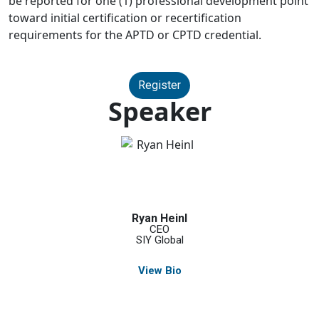
be reported for one (1) professional development point
toward initial certification or recertification
requirements for the APTD or CPTD credential.
Register
Speaker
Ryan Heinl
CEO
SIY Global
View Bio