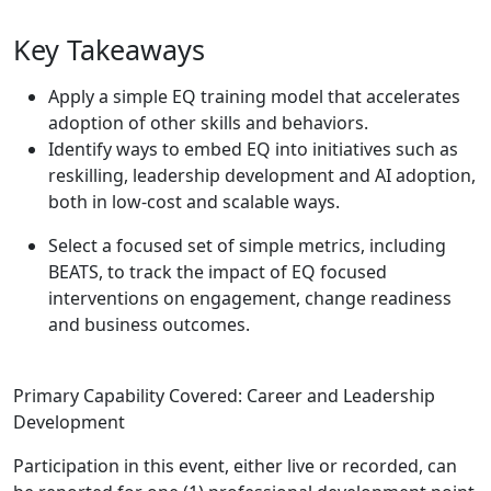
Key Takeaways
Apply a simple EQ training model that accelerates
adoption of other skills and behaviors.
Identify ways to embed EQ into initiatives such as
reskilling, leadership development and AI adoption,
both in low-cost and scalable ways.
Select a focused set of simple metrics, including
BEATS, to track the impact of EQ focused
interventions on engagement, change readiness
and business outcomes.
Primary Capability Covered: Career and Leadership
Development
Participation in this event, either live or recorded, can