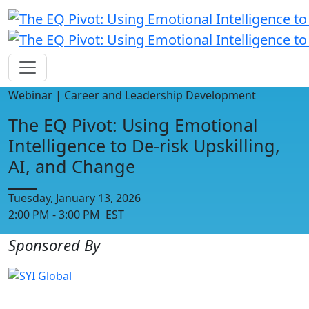
Webinar | Career and Leadership Development
The EQ Pivot: Using Emotional
Intelligence to De-risk Upskilling,
AI, and Change
Tuesday, January 13, 2026
2:00 PM - 3:00 PM EST
Sponsored By