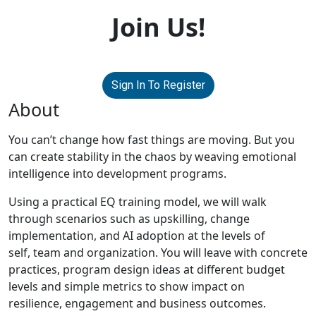
Join Us!
Sign In To Register
About
You can’t change how fast things are moving. But you
can create stability in the chaos by weaving emotional
intelligence into development programs.
Using a practical EQ training model, we will walk
through scenarios such as upskilling, change
implementation, and AI adoption at the levels of
self, team and organization. You will leave with concrete
practices, program design ideas at different budget
levels and simple metrics to show impact on
resilience, engagement and business outcomes.