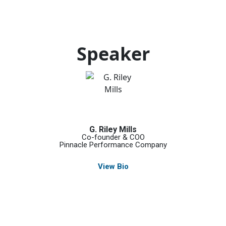
Speaker
G. Riley Mills
Co-founder & COO
Pinnacle Performance Company
View Bio