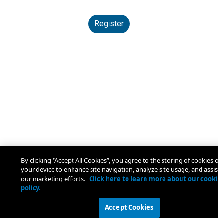
Register
By clicking “Accept All Cookies”, you agree to the storing of cookies 
your device to enhance site navigation, analyze site usage, and assis
our marketing efforts.
Click here to learn more about our cook
policy.
Accept Cookies