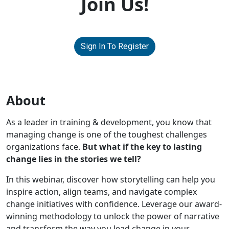
Join Us!
Sign In To Register
About
As a leader in training & development, you know that
managing change is one of the toughest challenges
organizations face.
But what if the key to lasting
change lies in the stories we tell?
In this webinar, discover how storytelling can help you
inspire action, align teams, and navigate complex
change initiatives with confidence. Leverage our award-
winning methodology to unlock the power of narrative
and transform the way you lead change in your