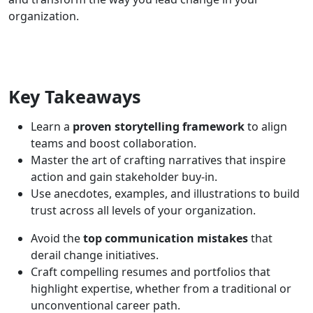
organization.
Key Takeaways
Learn a
proven storytelling framework
to align
teams and boost collaboration.
Master the art of crafting narratives that inspire
action and gain stakeholder buy-in.
Use anecdotes, examples, and illustrations to build
trust across all levels of your organization.
Avoid the
top communication mistakes
that
derail change initiatives.
Craft compelling resumes and portfolios that
highlight expertise, whether from a traditional or
unconventional career path.