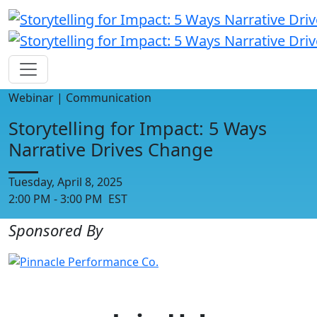
Webinar | Communication
Storytelling for Impact: 5 Ways
Narrative Drives Change
Tuesday, April 8, 2025
2:00 PM - 3:00 PM EST
Sponsored By