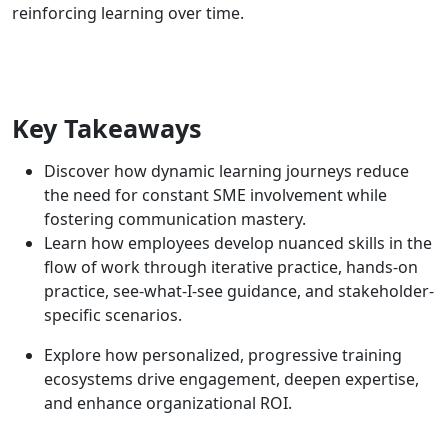
reinforcing learning over time.
Key Takeaways
Discover how dynamic learning journeys reduce
the need for constant SME involvement while
fostering communication mastery.
Learn how employees develop nuanced skills in the
flow of work through iterative practice, hands-on
practice, see-what-I-see guidance, and stakeholder-
specific scenarios.
Explore how personalized, progressive training
ecosystems drive engagement, deepen expertise,
and enhance organizational ROI.