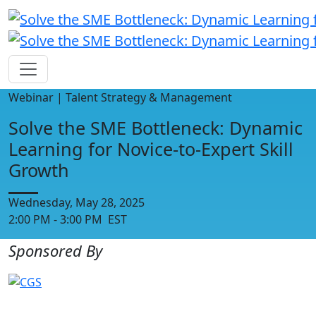
Webinar | Talent Strategy & Management
Solve the SME Bottleneck: Dynamic
Learning for Novice-to-Expert Skill
Growth
Wednesday, May 28, 2025
2:00 PM - 3:00 PM EST
Sponsored By