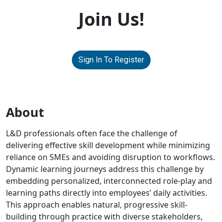
Join Us!
Sign In To Register
About
L&D professionals often face the challenge of
delivering effective skill development while minimizing
reliance on SMEs and avoiding disruption to workflows.
Dynamic learning journeys address this challenge by
embedding personalized, interconnected role-play and
learning paths directly into employees’ daily activities.
This approach enables natural, progressive skill-
building through practice with diverse stakeholders,