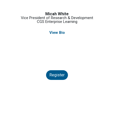
Micah White
Vice President of Research & Development
CGS Enterprise Learning
View Bio
Register