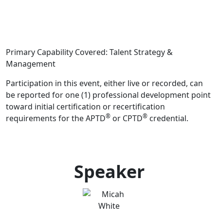
Primary Capability Covered: Talent Strategy &
Management
Participation in this event, either live or recorded, can
be reported for one (1) professional development point
toward initial certification or recertification
®
®
requirements for the APTD
or CPTD
credential.
Speaker