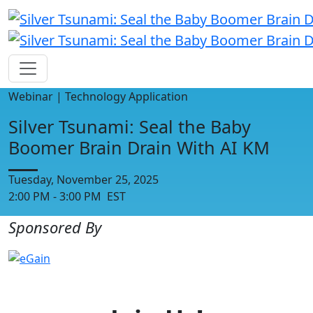
Webinar | Technology Application
Silver Tsunami: Seal the Baby
Boomer Brain Drain With AI KM
Tuesday, November 25, 2025
2:00 PM - 3:00 PM EST
Sponsored By