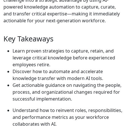
challenge into a strategic advantage by using AI-
powered knowledge automation to capture, curate,
and transfer critical expertise—making it immediately
actionable for your next-generation workforce.
Key Takeaways
Learn proven strategies to capture, retain, and
leverage critical knowledge before experienced
employees retire.
Discover how to automate and accelerate
knowledge transfer with modern AI tools.
Get actionable guidance on navigating the people,
process, and organizational changes required for
successful implementation.
Understand how to reinvent roles, responsibilities,
and performance metrics as your workforce
collaborates with AI.