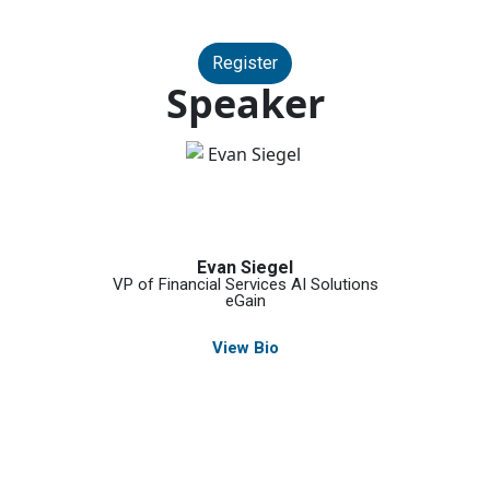
Register
Speaker
Evan Siegel
VP of Financial Services AI Solutions
eGain
View Bio