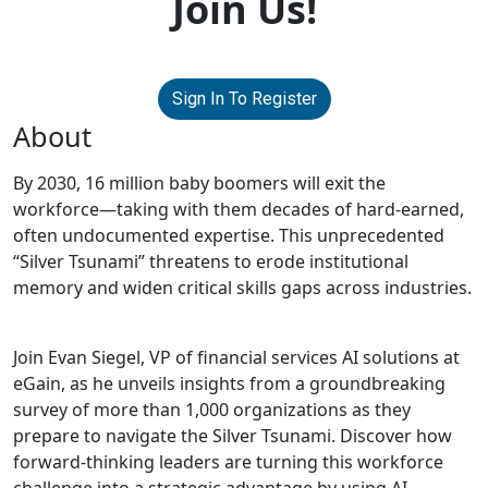
Join Us!
Sign In To Register
About
By 2030, 16 million baby boomers will exit the
workforce—taking with them decades of hard-earned,
often undocumented expertise. This unprecedented
“Silver Tsunami” threatens to erode institutional
memory and widen critical skills gaps across industries.
Join Evan Siegel, VP of financial services AI solutions at
eGain, as he unveils insights from a groundbreaking
survey of more than 1,000 organizations as they
prepare to navigate the Silver Tsunami. Discover how
forward-thinking leaders are turning this workforce