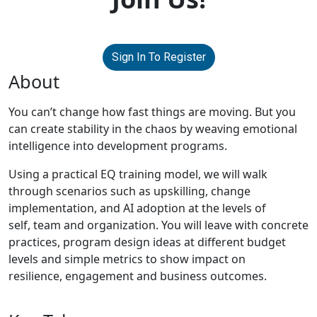
Sign In To Register
About
You can’t change how fast things are moving. But you
can create stability in the chaos by weaving emotional
intelligence into development programs.
Using a practical EQ training model, we will walk
through scenarios such as upskilling, change
implementation, and AI adoption at the levels of
self, team and organization. You will leave with concrete
practices, program design ideas at different budget
levels and simple metrics to show impact on
resilience, engagement and business outcomes.