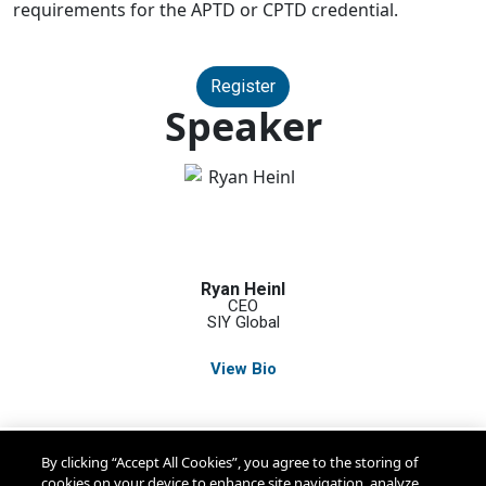
requirements for the APTD or CPTD credential.
Register
Speaker
Ryan Heinl
CEO
SIY Global
View Bio
By clicking “Accept All Cookies”, you agree to the storing of
cookies on your device to enhance site navigation, analyze