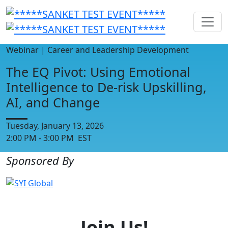
Webinar | Career and Leadership Development
The EQ Pivot: Using Emotional
Intelligence to De-risk Upskilling,
AI, and Change
Tuesday, January 13, 2026
2:00 PM - 3:00 PM EST
Sponsored By
Join Us!