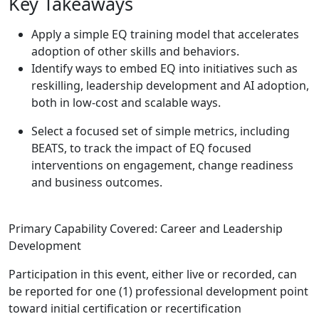
Key Takeaways
Apply a simple EQ training model that accelerates
adoption of other skills and behaviors.
Identify ways to embed EQ into initiatives such as
reskilling, leadership development and AI adoption,
both in low-cost and scalable ways.
Select a focused set of simple metrics, including
BEATS, to track the impact of EQ focused
interventions on engagement, change readiness
and business outcomes.
Primary Capability Covered: Career and Leadership
Development
Participation in this event, either live or recorded, can
be reported for one (1) professional development point
toward initial certification or recertification