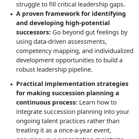
struggle to fill critical leadership gaps.
A proven framework for identifying
and developing high-potential
successors:
Go beyond gut feelings by
using data-driven assessments,
competency mapping, and individualized
development opportunities to build a
robust leadership pipeline.
Practical implementation strategies
for making succession planning a
continuous process:
Learn how to
integrate succession planning into your
ongoing talent practices rather than
treating it as a once-a-year event,