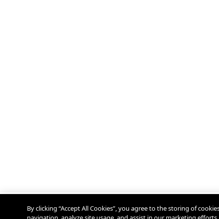
By clicking “Accept All Cookies”, you agree to the storing of cooki
navigation, analyze site usage, and assist in our marketing efforts