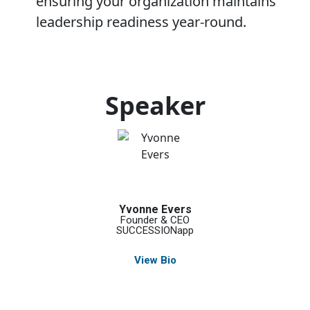
ensuring your organization maintains
leadership readiness year-round.
Speaker
Yvonne Evers
Founder & CEO
SUCCESSIONapp
View Bio