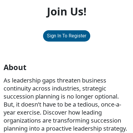
Join Us!
Sign In To Register
About
As leadership gaps threaten business
continuity across industries, strategic
succession planning is no longer optional.
But, it doesn’t have to be a tedious, once-a-
year exercise. Discover how leading
organizations are transforming succession
planning into a proactive leadership strategy.