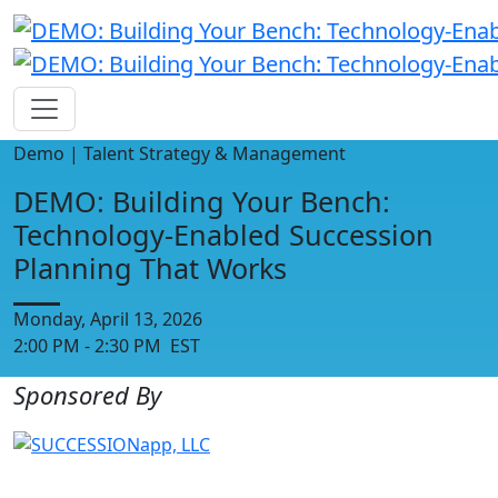
Demo | Talent Strategy & Management
DEMO: Building Your Bench:
Technology-Enabled Succession
Planning That Works
Monday, April 13, 2026
2:00 PM - 2:30 PM EST
Sponsored By