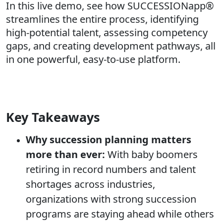
In this live demo, see how SUCCESSIONapp®
streamlines the entire process, identifying
high-potential talent, assessing competency
gaps, and creating development pathways, all
in one powerful, easy-to-use platform.
Key Takeaways
Why succession planning matters
more than ever:
With baby boomers
retiring in record numbers and talent
shortages across industries,
organizations with strong succession
programs are staying ahead while others