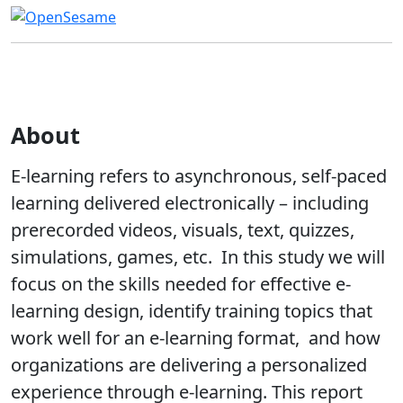
About
E-learning refers to asynchronous, self-paced
learning delivered electronically – including
prerecorded videos, visuals, text, quizzes,
simulations, games, etc. In this study we will
focus on the skills needed for effective e-
learning design, identify training topics that
work well for an e-learning format, and how
organizations are delivering a personalized
experience through e-learning. This report