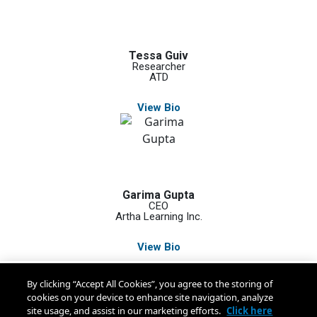
Tessa Guiv
Researcher
ATD
View Bio
Garima Gupta
CEO
Artha Learning Inc.
View Bio
By clicking “Accept All Cookies”, you agree to the storing of
cookies on your device to enhance site navigation, analyze
site usage, and assist in our marketing efforts.
Click here