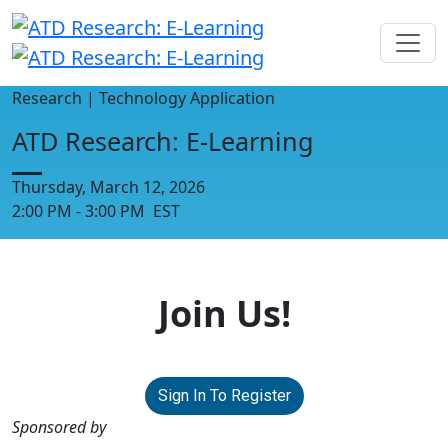
Research | Technology Application
ATD Research: E-Learning
Thursday, March 12, 2026
2:00 PM - 3:00 PM EST
Join Us!
Sign In To Register
Sponsored by