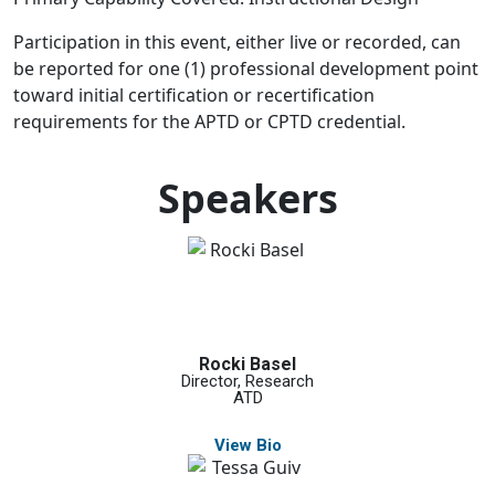
Participation in this event, either live or recorded, can
be reported for one (1) professional development point
toward initial certification or recertification
requirements for the APTD or CPTD credential.
Speakers
Rocki Basel
Director, Research
ATD
View Bio