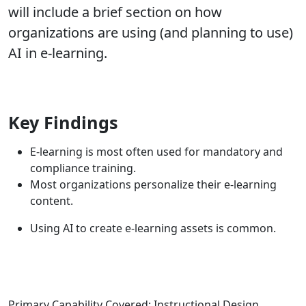
will include a brief section on how
organizations are using (and planning to use)
AI in e-learning.
Key Findings
E-learning is most often used for mandatory and
compliance training.
Most organizations personalize their e-learning
content.
Using AI to create e-learning assets is common.
Primary Capability Covered: Instructional Design