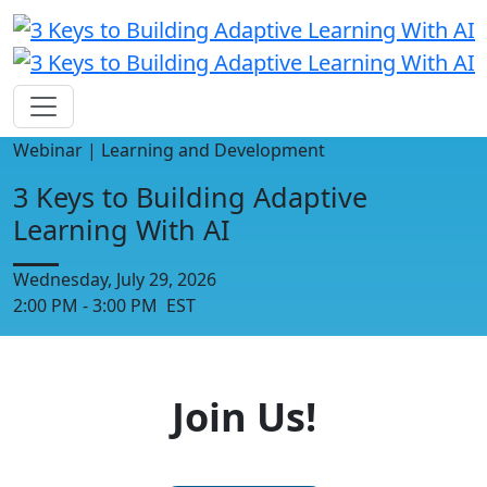
Webinar | Learning and Development
3 Keys to Building Adaptive
Learning With AI
Wednesday, July 29, 2026
2:00 PM - 3:00 PM EST
Join Us!