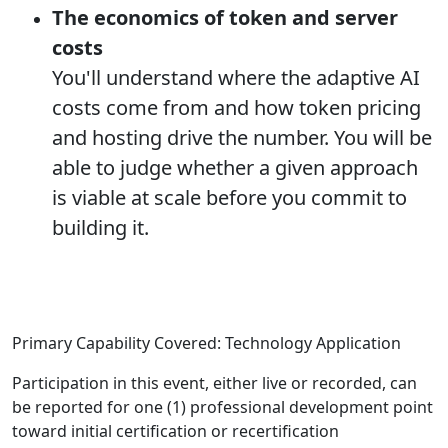
The economics of token and server
costs
You'll understand where the adaptive AI
costs come from and how token pricing
and hosting drive the number. You will be
able to judge whether a given approach
is viable at scale before you commit to
building it.
Primary Capability Covered: Technology Application
Participation in this event, either live or recorded, can
be reported for one (1) professional development point
toward initial certification or recertification