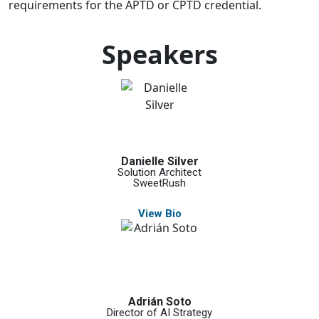
requirements for the APTD or CPTD credential.
Speakers
Danielle Silver
Solution Architect
SweetRush
View Bio
Adrián Soto
Director of AI Strategy