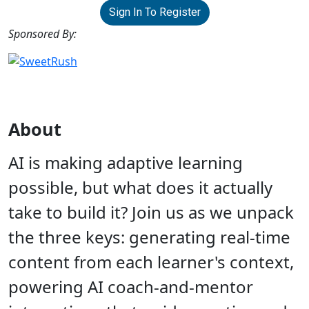
Sign In To Register
Sponsored By:
About
AI is making adaptive learning
possible, but what does it actually
take to build it? Join us as we unpack
the three keys: generating real-time
content from each learner's context,
powering AI coach-and-mentor