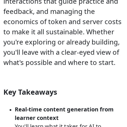
interactions that guide practice and
feedback, and managing the
economics of token and server costs
to make it all sustainable. Whether
you're exploring or already building,
you'll leave with a clear-eyed view of
what's possible and where to start.
Key Takeaways
Real-time content generation from
learner context
You'll learn what it takes for AI to