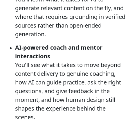
generate relevant content on the fly, and
where that requires grounding in verified
sources rather than open-ended
generation.
AI-powered coach and mentor
interactions
You'll see what it takes to move beyond
content delivery to genuine coaching,
how AI can guide practice, ask the right
questions, and give feedback in the
moment, and how human design still
shapes the experience behind the
scenes.