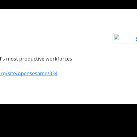
d's most productive workforces
.org/site/opensesame/334