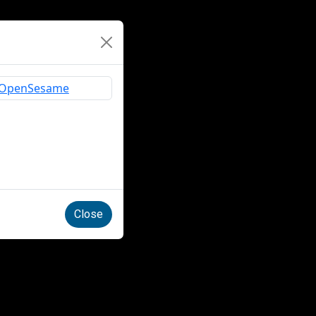
Close