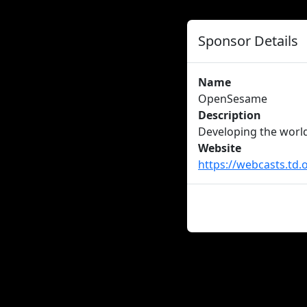
Sponsor Details
Name
OpenSesame
Description
Developing the worl
Website
https://webcasts.td