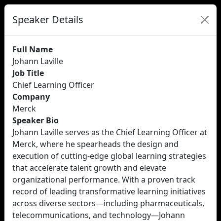
Speaker Details
Full Name
Johann Laville
Job Title
Chief Learning Officer
Company
Merck
Speaker Bio
Johann Laville serves as the Chief Learning Officer at
Merck, where he spearheads the design and
execution of cutting-edge global learning strategies
that accelerate talent growth and elevate
organizational performance. With a proven track
record of leading transformative learning initiatives
across diverse sectors—including pharmaceuticals,
telecommunications, and technology—Johann