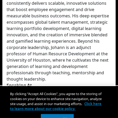
consistently delivers scalable, innovative solutions
that boost employee engagement and drive
measurable business outcomes. His deep expertise
encompasses global talent management, strategic
learning portfolio development, digital learning
innovation, and the creation of immersive blended
and gamified learning experiences. Beyond his
corporate leadership, Johann is an adjunct
professor of Human Resource Development at the
University of Houston, where he cultivates the next
generation of learning and development
professionals through teaching, mentorship and
thought leadership.
Speaking At
ATD Research: Learning Technologies
By clicking “Accept All Cookies”, you agree to the storing of
cookies on your device to enhance site navigation, analyze
site usage, and assist in our marketing efforts.
Click here
to learn more about our cookie policy.
Close