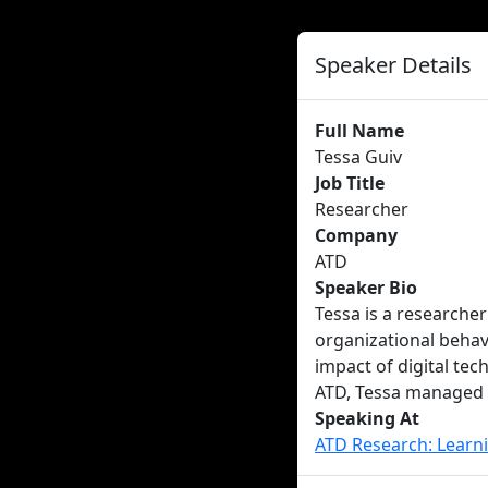
Speaker Details
Full Name
Tessa Guiv
Job Title
Researcher
Company
ATD
Speaker Bio
Tessa is a researcher
organizational behavi
impact of digital te
ATD, Tessa managed 
Speaking At
ATD Research: Learn