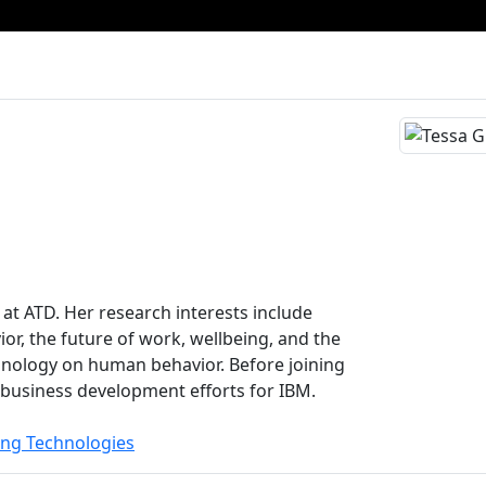
 at ATD. Her research interests include
or, the future of work, wellbeing, and the
chnology on human behavior. Before joining
business development efforts for IBM.
ing Technologies