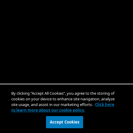
By clicking “Accept All Cookies”, you agree to the storing of
cookies on your device to enhance site navigation, analyze
site usage, and assist in our marketing efforts.
Click here
to learn more about our cookie policy.
Accept Cookies