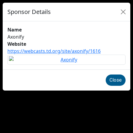
Sponsor Details
Name
Axonify
Website
https://webcasts.td.org/site/axonify/1616
Close