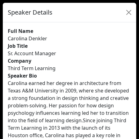
Speaker Details
Full Name
Carolina Denkler
Job Title
Sr. Account Manager
Company
Third Term Learning
Speaker Bio
Carolina earned her degree in architecture from
Texas A&M University in 2009, where she developed
a strong foundation in design thinking and creative
problem-solving. Her passion for how design
psychology influences learning led her to transition
into the field of learning design.Since joining Third
Term Learning in 2013 with the launch of its
Houston office, Carolina has played a key role in