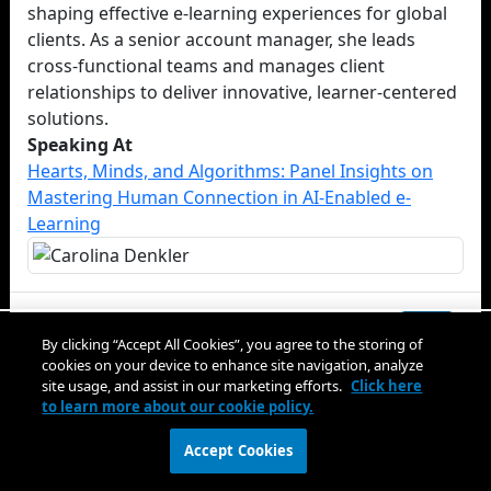
shaping effective e-learning experiences for global
clients. As a senior account manager, she leads
cross-functional teams and manages client
relationships to deliver innovative, learner-centered
solutions.
Speaking At
Hearts, Minds, and Algorithms: Panel Insights on
Mastering Human Connection in AI-Enabled e-
Learning
Close
By clicking “Accept All Cookies”, you agree to the storing of
cookies on your device to enhance site navigation, analyze
site usage, and assist in our marketing efforts.
Click here
to learn more about our cookie policy.
Accept Cookies