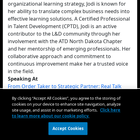
organizational learning strategy, Jodi is known for
her ability to translate complex business needs into
effective learning solutions. A Certified Professional
in Talent Development (CPTD), Jodi is an active
contributor to the L&D community through her
involvement with the ATD North Dakota Chapter
and her mentorship of emerging professionals. Her
collaborative approach and commitment to
continuous improvement make her a trusted voice
in the field.
Speaking At
From Order Taker to Strategic Partner: Real Talk
With Talent Development Leaders
By clicking “Accept All Cookies”, you agree to the storing of
cookies on your device to enhance site navigation, analyze
site usage, and assist in our marketing efforts.
Click here
to learn more about our cookie policy.
Close
Accept Cookies