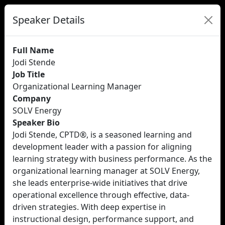
Speaker Details
Full Name
Jodi Stende
Job Title
Organizational Learning Manager
Company
SOLV Energy
Speaker Bio
Jodi Stende, CPTD®, is a seasoned learning and
development leader with a passion for aligning
learning strategy with business performance. As the
organizational learning manager at SOLV Energy,
she leads enterprise-wide initiatives that drive
operational excellence through effective, data-
driven strategies. With deep expertise in
instructional design, performance support, and