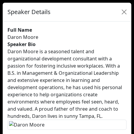
Speaker Details
Full Name
Daron Moore
Speaker Bio
Daron Moore is a seasoned talent and
organizational development consultant with a
passion for fostering inclusive workplaces. With a
B.S. in Management & Organizational Leadership
and extensive experience in learning and
development operations, he has used his personal
experience to help organizations create
environments where employees feel seen, heard,
and valued. A proud father of three and coach to
hundreds, Daron lives in sunny Tampa, FL.