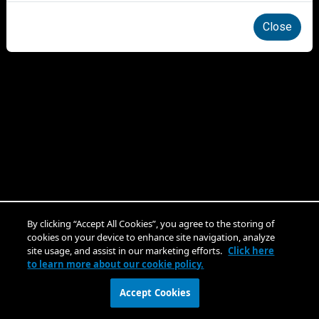
Close
By clicking “Accept All Cookies”, you agree to the storing of
cookies on your device to enhance site navigation, analyze
site usage, and assist in our marketing efforts.
Click here
to learn more about our cookie policy.
Accept Cookies