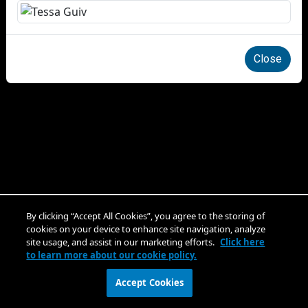
Close
By clicking “Accept All Cookies”, you agree to the storing of
cookies on your device to enhance site navigation, analyze
site usage, and assist in our marketing efforts.
Click here
to learn more about our cookie policy.
Accept Cookies