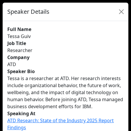
Speaker Details
Full Name
Tessa Guiv
Job Title
Researcher
Company
ATD
Speaker Bio
Tessa is a researcher at ATD. Her research interests
include organizational behavior, the future of work,
wellbeing, and the impact of digital technology on
human behavior. Before joining ATD, Tessa managed
business development efforts for IBM.
Speaking At
ATD Research: State of the Industry 2025 Report
Findings