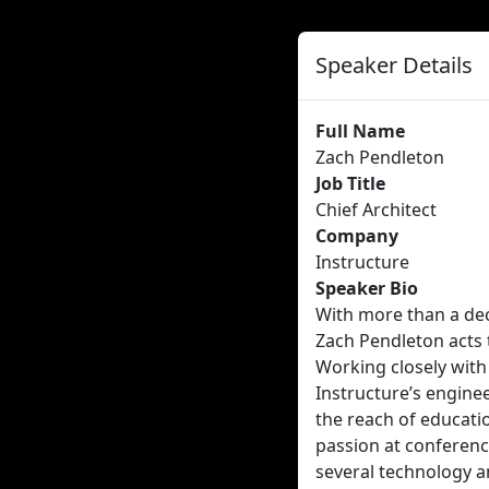
Speaker Details
Full Name
Zach Pendleton
Job Title
Chief Architect
Company
Instructure
Speaker Bio
With more than a dec
Zach Pendleton acts t
Working closely with
Instructure’s engine
the reach of educati
passion at conferenc
several technology a