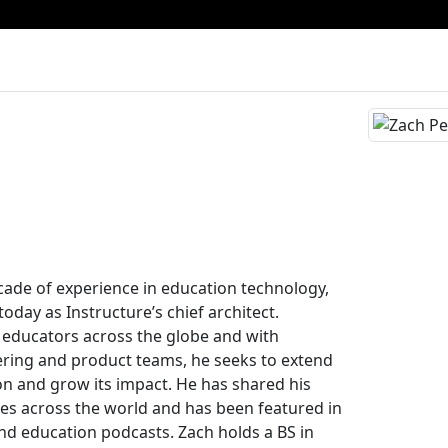
ade of experience in education technology,
oday as Instructure’s chief architect.
 educators across the globe and with
ering and product teams, he seeks to extend
on and grow its impact. He has shared his
es across the world and has been featured in
nd education podcasts. Zach holds a BS in