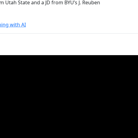
om Utah State and a JD from BYU’s J. Reuben
ning with AI