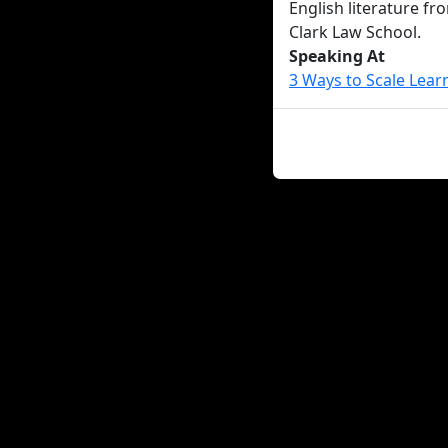
English literature fr
Clark Law School.
Speaking At
3 Ways to Scale Lear